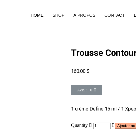
HOME
SHOP
À PROPOS
CONTACT
Trousse Contou
160.00
$
AVIS : 0
1 crème Define 15 ml / 1 Xpe
Quantity
Ajouter au