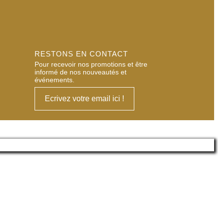
RESTONS EN CONTACT
Pour recevoir nos promotions et être
informé de nos nouveautés et
événements.
Ecrivez votre email ici !