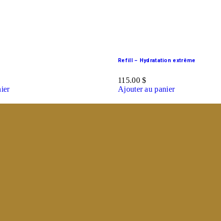
Refill – Hydratation extrême
115.00
$
ier
Ajouter au panier