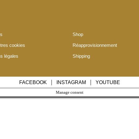
os
Shop
tres cookies
Réapprovisionnement
s légales
Shipping
FACEBOOK
INSTAGRAM
YOUTUBE
Manage consent