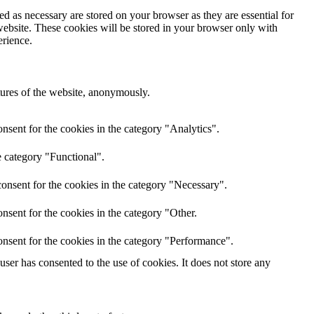
d as necessary are stored on your browser as they are essential for
website. These cookies will be stored in your browser only with
erience.
atures of the website, anonymously.
nsent for the cookies in the category "Analytics".
e category "Functional".
onsent for the cookies in the category "Necessary".
nsent for the cookies in the category "Other.
nsent for the cookies in the category "Performance".
er has consented to the use of cookies. It does not store any