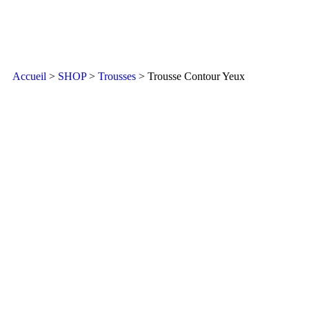
Accueil
>
SHOP
>
Trousses
> Trousse Contour Yeux