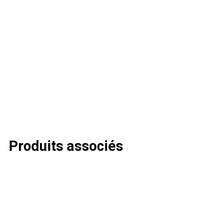
Produits associés