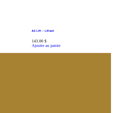
AG Lift – Liftant
143.00
$
Ajouter au panier