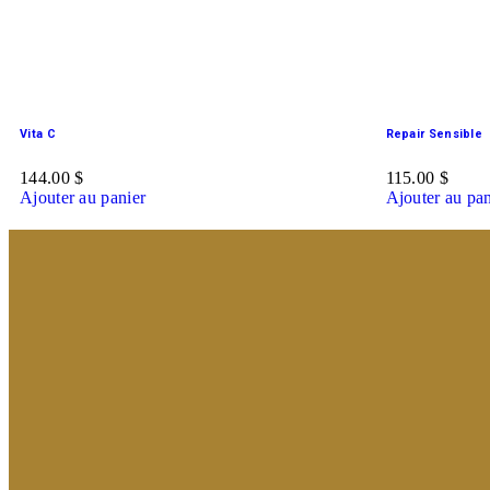
Vita C
Repair Sensible
144.00
$
115.00
$
Ajouter au panier
Ajouter au pan