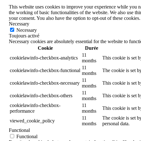
This website uses cookies to improve your experience while you nav
the working of basic functionalities of the website. We also use t
your consent. You also have the option to opt-out of these cookies
Necessary
Necessary
Toujours activé
Necessary cookies are absolutely essential for the website to funct
Cookie
Durée
11
cookielawinfo-checkbox-analytics
This cookie is set 
months
11
cookielawinfo-checkbox-functional
The cookie is set b
months
11
cookielawinfo-checkbox-necessary
This cookie is set 
months
11
cookielawinfo-checkbox-others
This cookie is set 
months
cookielawinfo-checkbox-
11
This cookie is set 
performance
months
11
The cookie is set b
viewed_cookie_policy
months
personal data.
Functional
Functional