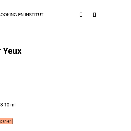
BOOKING EN INSTITUT
r Yeux
p8 10 ml
 panier