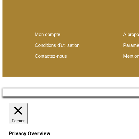
Mon compte
À prop
Conditions d'utilisation
Paramè
Contactez-nous
Mention
Fermer
Privacy Overview