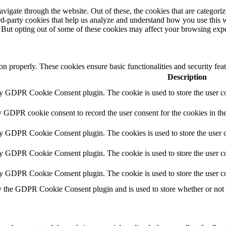
igate through the website. Out of these, the cookies that are categorize
hird-party cookies that help us analyze and understand how you use this 
. But opting out of some of these cookies may affect your browsing exp
ion properly. These cookies ensure basic functionalities and security fe
Description
by GDPR Cookie Consent plugin. The cookie is used to store the user co
y GDPR cookie consent to record the user consent for the cookies in th
by GDPR Cookie Consent plugin. The cookies is used to store the user c
by GDPR Cookie Consent plugin. The cookie is used to store the user co
by GDPR Cookie Consent plugin. The cookie is used to store the user co
y the GDPR Cookie Consent plugin and is used to store whether or not us